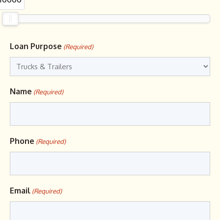
Loan Purpose
(Required)
Name
(Required)
Phone
(Required)
Email
(Required)