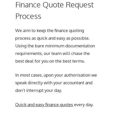
Finance Quote Request
Process
We aim to keep the finance quoting
process as quick and easy as possible.
Using the bare minimum documentation
requirements, our team will chase the
best deal for you on the best terms.
In most cases, upon your authorisation we
speak directly with your accountant and
don’t interrupt your day.
Quick and easy finance quotes
every day.