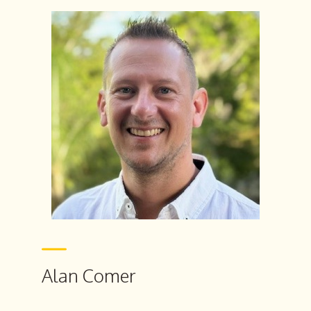
Alan Comer