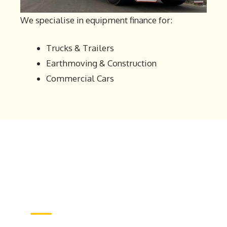
We specialise in equipment finance for:
Trucks & Trailers
Earthmoving & Construction
Commercial Cars