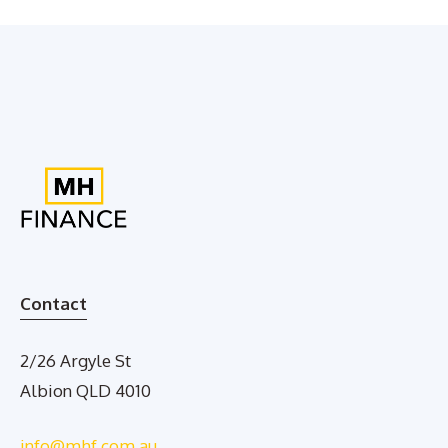
Contact
2/26 Argyle St
Albion QLD 4010
info@mhf.com.au