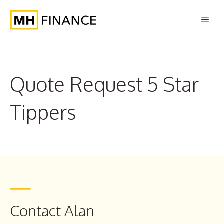
Skip
Men
to
content
Quote Request 5 Star
Tippers
Contact Alan