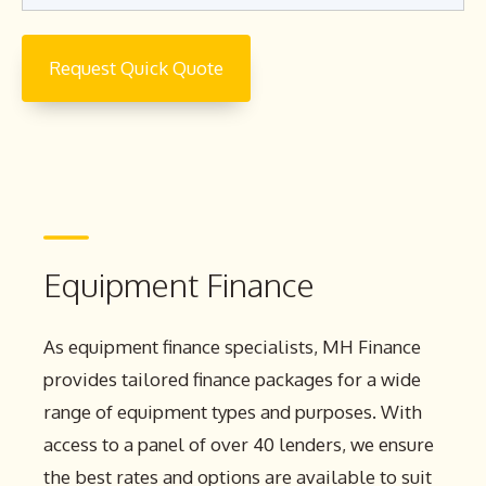
Equipment Finance
As equipment finance specialists, MH Finance
provides tailored finance packages for a wide
range of equipment types and purposes. With
access to a panel of over 40 lenders, we ensure
the best rates and options are available to suit