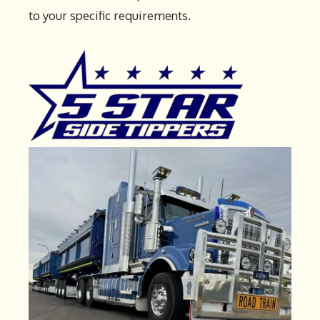
to your specific requirements.