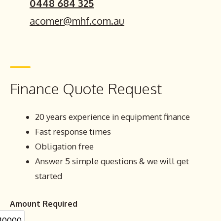
0448 684 325
acomer@mhf.com.au
Finance Quote Request
20 years experience in equipment finance
Fast response times
Obligation free
Answer 5 simple questions & we will get
started
Amount Required
10000