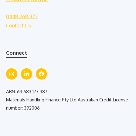
0448 268 323
Contact Us
Connect
ABN: 63 683 177 387
Materials Handling Finance Pty Ltd Australian Credit License
number: 392006